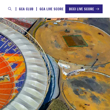
GCA CLUB
GCA LIVE SCORE
BCCI LIVE SCORE