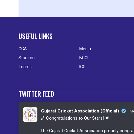
USEFUL LINKS
GCA
Media
Stadium
BCCI
Teams
ICC
TWITTER FEED
Gujarat Cricket Association (Official)
@g
🏏 Congratulations to Our Stars! 🌟
The Gujarat Cricket Association proudly congrat