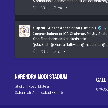
A remarkable achievement built on consistenc
5
20
X
Gujarat Cricket Association (Official)
@g
Congratulations to ICC Chairman, Mr Jay Shah, o
#icc
#iccchairman
#cricketinindia
@JayShah
@DhanrajNathwani
@mpparimal
@pa
2
6
X
NARENDRA MODI STADIUM
CALL 
Stadium Road, Motera,
079-35
Sabarmati, Ahmedabad 380005