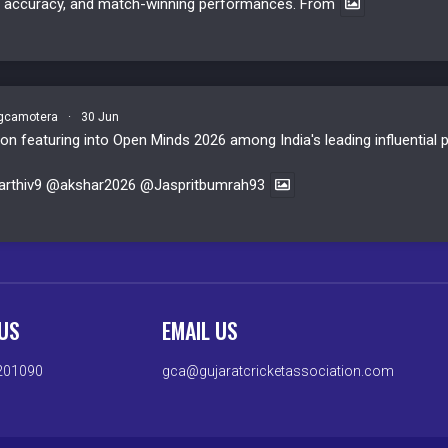
y, accuracy, and match-winning performances. From
camotera
·
30 Jun
n featuring into Open Minds 2026 among India's leading influential p
rthiv9
@akshar2026
@Jaspritbumrah93
US
EMAIL US
201090
gca@gujaratcricketassociation.com