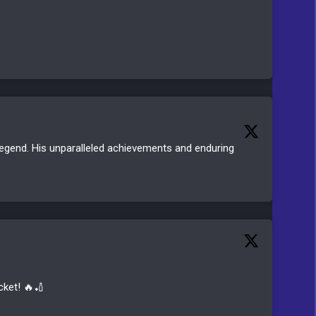
g legend. His unparalleled achievements and enduring
cket! 🔥🏏