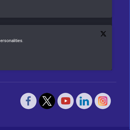
ersonalities.