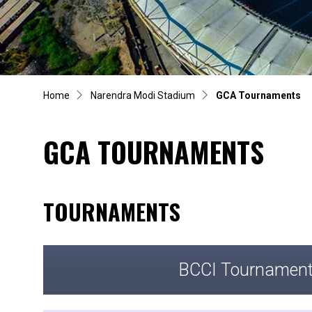
Home
Narendra Modi Stadium
GCA Tournaments
GCA TOURNAMENTS
TOURNAMENTS
BCCI Tournamen