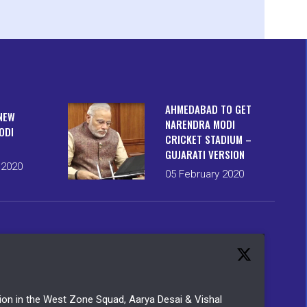
AHMEDABAD TO GET
NEW
NARENDRA MODI
ODI
CRICKET STADIUM –
GUJARATI VERSION
 2020
05 February 2020
ction in the West Zone Squad, Aarya Desai & Vishal