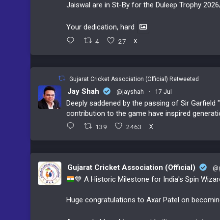
Jaiswal are in St-By for the Duleep Trophy 2026
Your dedication, hard
4
27
X
Gujarat Cricket Association (Official) Retweeted
Jay Shah
@jayshah
·
17 Jul
Deeply saddened by the passing of Sir Garfield "
contribution to the game have inspired generati
139
2463
X
Gujarat Cricket Association (Official)
@g
💙
A Historic Milestone for India's Spin Wiza
Huge congratulations to Axar Patel on becoming t