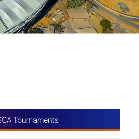
GCA Tournaments