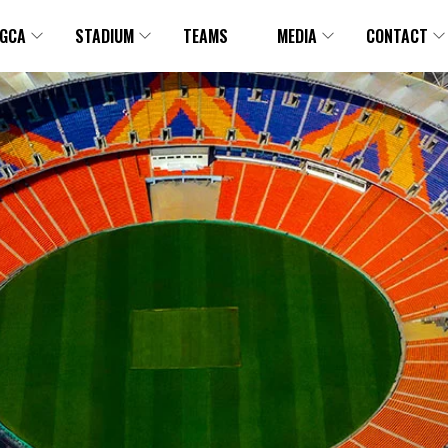
GCA
STADIUM
TEAMS
MEDIA
CONTACT