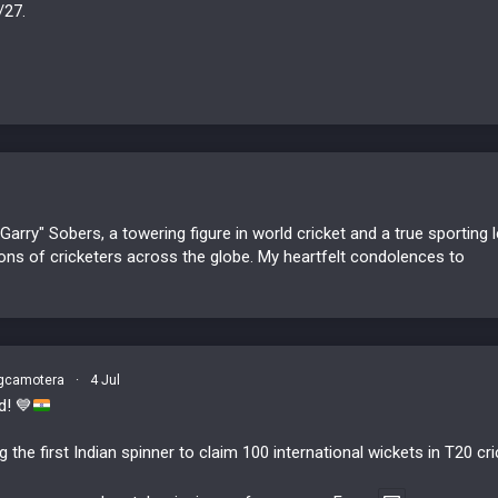
/27.
Garry" Sobers, a towering figure in world cricket and a true sportin
ons of cricketers across the globe. My heartfelt condolences to
camotera
·
4 Jul
rd!
💙
he first Indian spinner to claim 100 international wickets in T20 cri