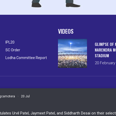
VIDEOS
IPL20
GLIMPSE OF 
NARENDRA M
SC Order
STADIUM
Lodha Committee Report
20 February
camotera
·
20 Jul
ulates Urvil Patel, Jaymeet Patel, and Siddharth Desai on their sele