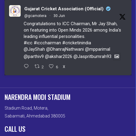
Gujarat Cricket Association (Official)
@gcamotera
·
30 Jun
Congratulations to ICC Chairman, Mr Jay Shah,
on featuring into Open Minds 2026 among India's
leading influential personalities.
#icc
#iccchairman
#cricketinindia
@JayShah
@DhanrajNathwani
@mpparimal
@parthiv9
@akshar2026
@Jaspritbumrah93
2
6
X
NARENDRA MODI STADIUM
Stadium Road, Motera,
Sabarmati, Ahmedabad 380005
CALL US