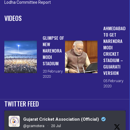
Lodha Committee Report
VIDEOS
AHMEDABAD
TO GET
GLIMPSE OF
NARENDRA
NEW
MODI
NARENDRA
CRICKET
MODI
STADIUM –
STADIUM
GUJARATI
20 February
VERSION
2020
05 February
2020
TWITTER FEED
Gujarat Cricket Association (Official)
@gcamotera
·
20 Jul