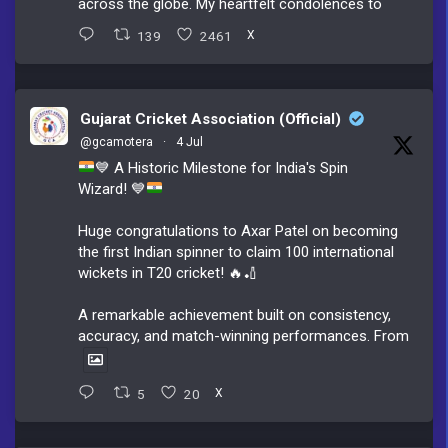
across the globe. My heartfelt condolences to
139
2461
X
Gujarat Cricket Association (Official)
@gcamotera
·
4 Jul
💙
A Historic Milestone for India's Spin
Wizard!
💙
Huge congratulations to Axar Patel on becoming
the first Indian spinner to claim 100 international
wickets in T20 cricket! 🔥🏏
A remarkable achievement built on consistency,
accuracy, and match-winning performances. From
5
20
X