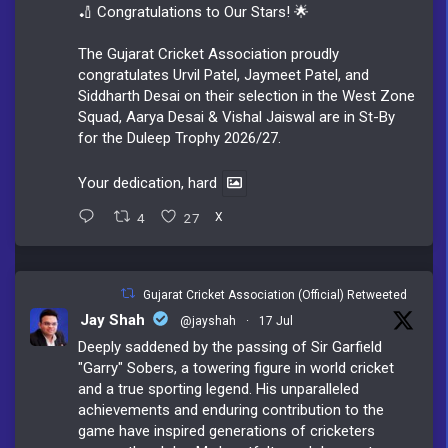
🏏 Congratulations to Our Stars! 🌟
The Gujarat Cricket Association proudly
congratulates Urvil Patel, Jaymeet Patel, and
Siddharth Desai on their selection in the West Zone
Squad, Aarya Desai & Vishal Jaiswal are in St-By
for the Duleep Trophy 2026/27.
Your dedication, hard
4
27
X
Gujarat Cricket Association (Official) Retweeted
Jay Shah
@jayshah
·
17 Jul
Deeply saddened by the passing of Sir Garfield
"Garry" Sobers, a towering figure in world cricket
and a true sporting legend. His unparalleled
achievements and enduring contribution to the
game have inspired generations of cricketers