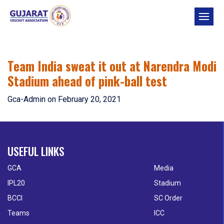
Skip
to
content
Team India sweat it out at Narendra Modi
Stadium ahead of pink-ball test
Gca-Admin
on
February 20, 2021
USEFUL LINKS
GCA
Media
IPL20
Stadium
BCCI
SC Order
Teams
ICC