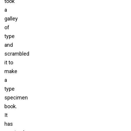
took
a
galley
of
type
and
scrambled
it to
make
a
type
specimen
book.
It
has