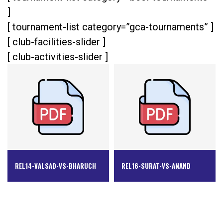
]
[ tournament-list category=”gca-tournaments” ]
[ club-facilities-slider ]
[ club-activities-slider ]
REL14-VALSAD-VS-BHARUCH
REL16-SURAT-VS-ANAND