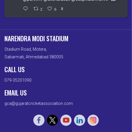
2
6
X
NARENDRA MODI STADIUM
Stadium Road, Motera,
Sabarmati, Ahmedabad 380005
CALL US
079-35201090
EMAIL US
gca@gujaratcricketassociation.com