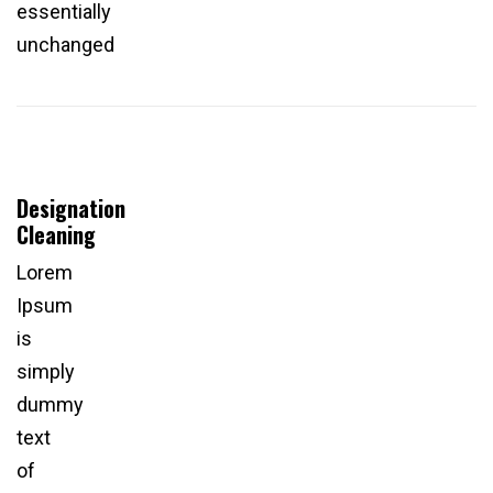
essentially
unchanged
Designation
Cleaning
Lorem
Ipsum
is
simply
dummy
text
of