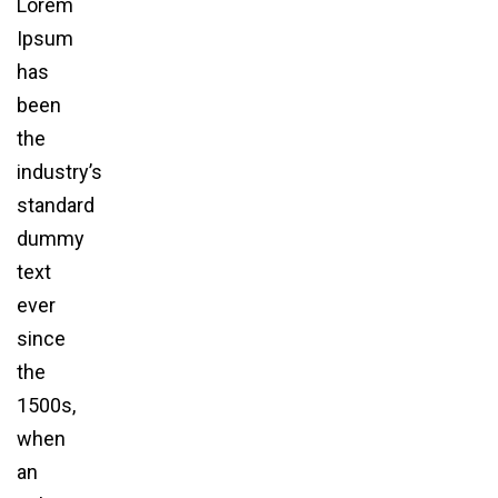
Lorem
Ipsum
has
been
the
industry’s
standard
dummy
text
ever
since
the
1500s,
when
an