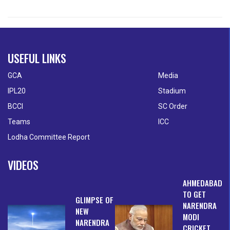
USEFUL LINKS
GCA
Media
IPL20
Stadium
BCCI
SC Order
Teams
ICC
Lodha Committee Report
VIDEOS
AHMEDABAD
TO GET
GLIMPSE OF
NARENDRA
NEW
MODI
NARENDRA
CRICKET