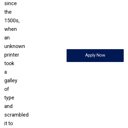
since
the
1500s,
when
an
unknown
printer
Apply Now
took
a
galley
of
type
and
scrambled
it to