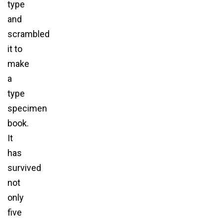
type
and
scrambled
it to
make
a
type
specimen
book.
It
has
survived
not
only
five