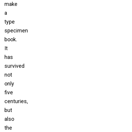
make
a
type
specimen
book.
It
has
survived
not
only
five
centuries,
but
also
the