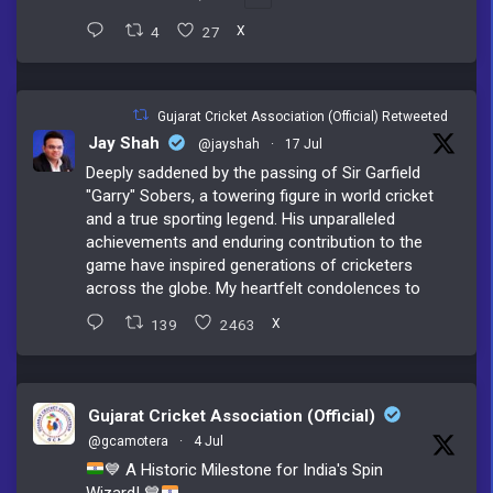
4
27
X
Gujarat Cricket Association (Official) Retweeted
Jay Shah
@jayshah
·
17 Jul
Deeply saddened by the passing of Sir Garfield
"Garry" Sobers, a towering figure in world cricket
and a true sporting legend. His unparalleled
achievements and enduring contribution to the
game have inspired generations of cricketers
across the globe. My heartfelt condolences to
139
2463
X
Gujarat Cricket Association (Official)
@gcamotera
·
4 Jul
💙
A Historic Milestone for India's Spin
Wizard!
💙