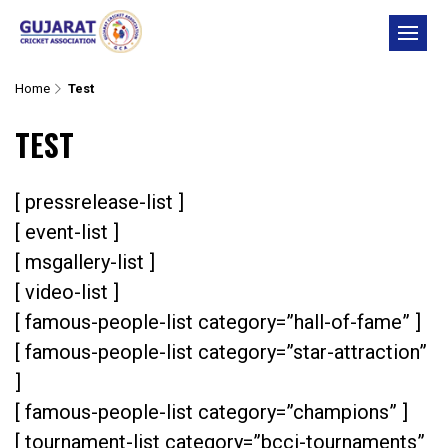
Skip
to
content
Home
Test
TEST
[ pressrelease-list ]
[ event-list ]
[ msgallery-list ]
[ video-list ]
[ famous-people-list category=”hall-of-fame” ]
[ famous-people-list category=”star-attraction”
]
[ famous-people-list category=”champions” ]
[ tournament-list category=”bcci-tournaments”