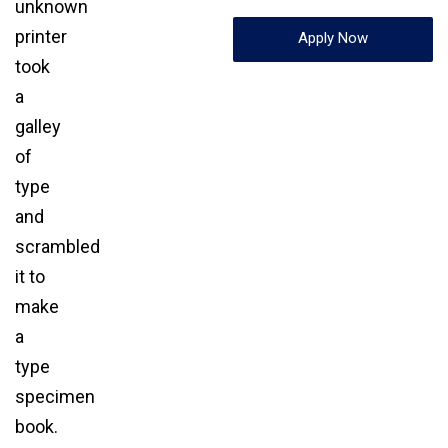
unknown
printer
Apply Now
took
a
galley
of
type
and
scrambled
it to
make
a
type
specimen
book.