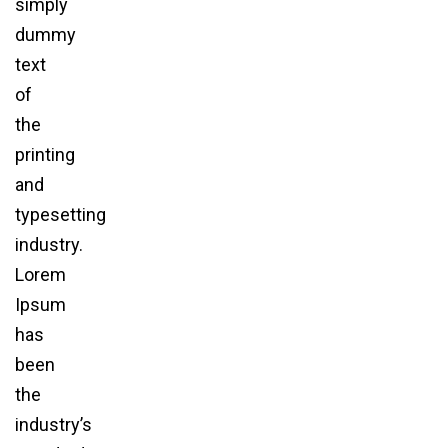
simply
dummy
text
of
the
printing
and
typesetting
industry.
Lorem
Ipsum
has
been
the
industry’s