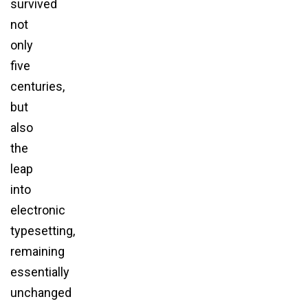
survived
not
only
five
centuries,
but
also
the
leap
into
electronic
typesetting,
remaining
essentially
unchanged