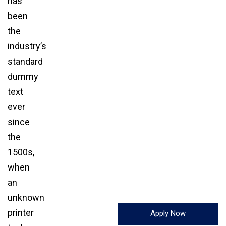
has
been
the
industry’s
standard
dummy
text
ever
since
the
1500s,
when
an
unknown
printer
Apply Now