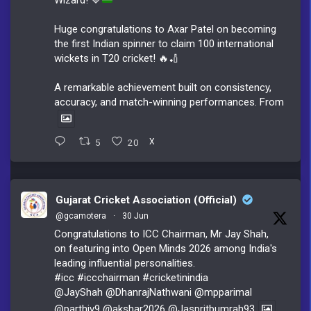
Huge congratulations to Axar Patel on becoming
the first Indian spinner to claim 100 international
wickets in T20 cricket! 🔥🏏
A remarkable achievement built on consistency,
accuracy, and match-winning performances. From
5
20
X
Gujarat Cricket Association (Official)
@gcamotera
·
30 Jun
Congratulations to ICC Chairman, Mr Jay Shah,
on featuring into Open Minds 2026 among India's
leading influential personalities.
#icc
#iccchairman
#cricketinindia
@JayShah
@DhanrajNathwani
@mpparimal
@parthiv9
@akshar2026
@Jaspritbumrah93