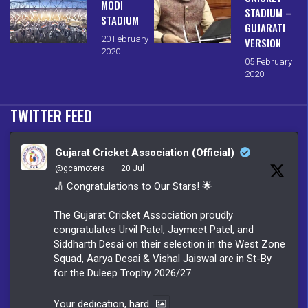
MODI
STADIUM –
STADIUM
GUJARATI
20 February
VERSION
2020
05 February
2020
TWITTER FEED
Gujarat Cricket Association (Official)
@gcamotera
·
20 Jul
🏏 Congratulations to Our Stars! 🌟
The Gujarat Cricket Association proudly
congratulates Urvil Patel, Jaymeet Patel, and
Siddharth Desai on their selection in the West Zone
Squad, Aarya Desai & Vishal Jaiswal are in St-By
for the Duleep Trophy 2026/27.
Your dedication, hard