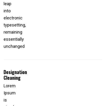
leap
into
electronic
typesetting,
remaining
essentially
unchanged
Designation
Cleaning
Lorem
Ipsum
is