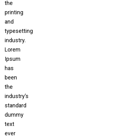
the
printing
and
typesetting
industry.
Lorem
Ipsum
has
been
the
industry’s
standard
dummy
text
ever