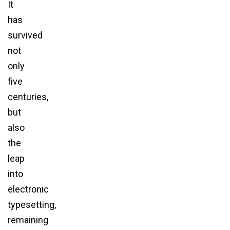
It
has
survived
not
only
five
centuries,
but
also
the
leap
into
electronic
typesetting,
remaining