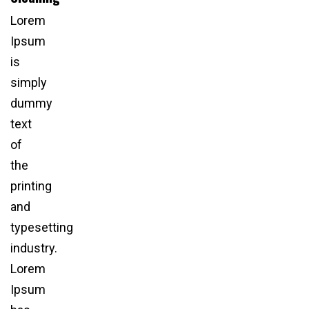
Lorem
Ipsum
is
simply
dummy
text
of
the
printing
and
typesetting
industry.
Lorem
Ipsum