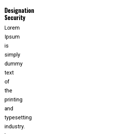
Designation
Security
Lorem
Ipsum
is
simply
dummy
text
of
the
printing
and
typesetting
industry.