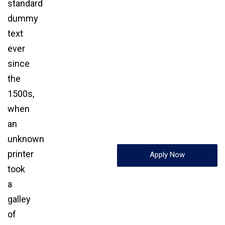
standard
dummy
text
ever
since
the
1500s,
when
an
unknown
printer
Apply Now
took
a
galley
of