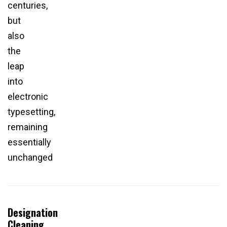
centuries,
but
also
the
leap
into
electronic
typesetting,
remaining
essentially
unchanged
Designation
Cleaning